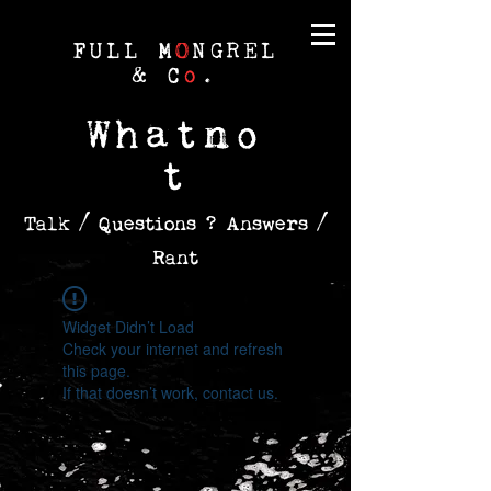
FULL M
O
NGREL
& C
o
.
Whatno
t
Talk / Questions ? Answers /
Rant
Widget Didn’t Load
Check your internet and refresh
this page.
If that doesn’t work, contact us.