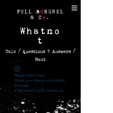
FULL M
O
NGREL
& C
o
.
Whatno
t
Talk / Questions ? Answers /
Rant
Widget Didn’t Load
Check your internet and refresh
this page.
If that doesn’t work, contact us.